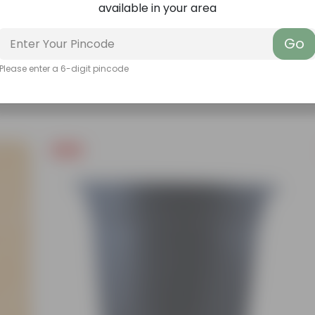
available in your area
(65)
₹39
-71%
₹139
Go
Please enter a 6-digit pincode
Free Gift