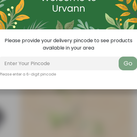
(56)
₹39
-64%
₹109
Please provide your delivery pincode to see products
available in your area
Go
Free Gift
Please enter a 6-digit pincode