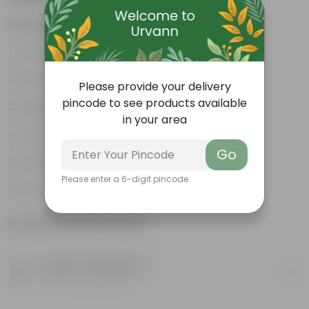
Features
Durable
Weather Resistant
Please provide your delivery
pincode to see products available
Lightweight
in your area
Low-mantainence
Go
Suitable for Indoors & Outdoors
Please enter a 6-digit pincode
Anti Fade, Premium Quality Pots
Product Information
Product Description
Know your product