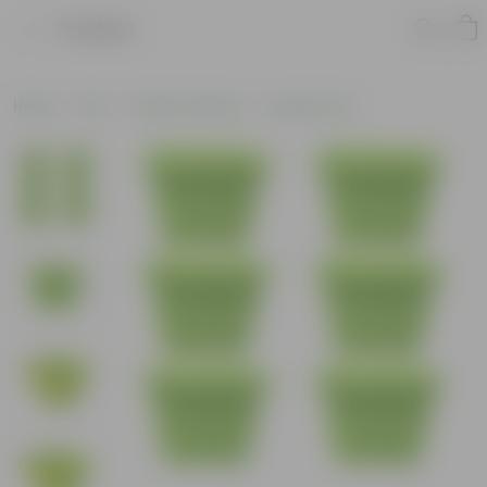
Product
Home
Pots
Plastic Planters
Square Pots