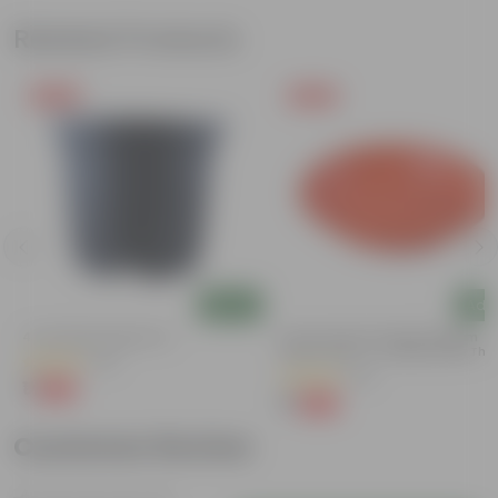
Related Products
Free Gift
Free Gift
Add
Add
4 Inch Black Nursery Pot
6 Inch Terracotta Red Premium
Round Trays - To Keep Under The
(96)
Pots
(28)
₹1
-88%
₹9
₹1
-96%
₹29
Customer Review