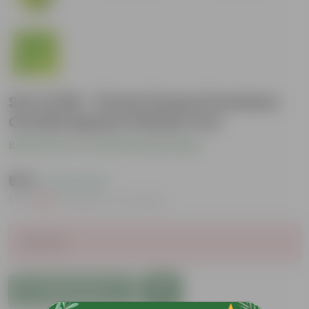
Set of 06 - 8 Inch Green Premium
Orchid Square Plastic Pot
Be the first to review this product
₹579
( 22% OFF )
MRP
₹750
Inclusive of all taxes
Sold Out
Add to Cart