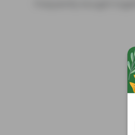
Frequently bought toge