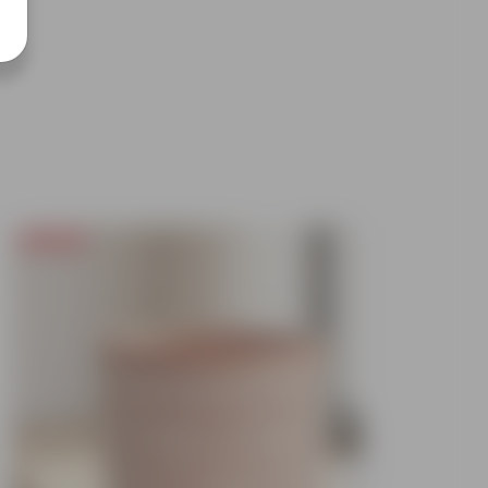
Today's Deal