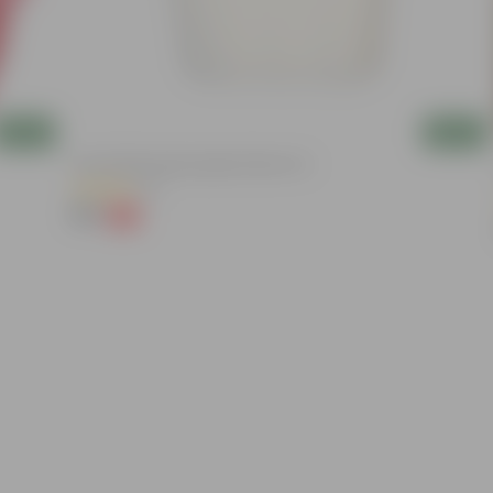
Add
Add
8 Inch White Heavy Square Plastic Pot
(11)
₹59
-13%
₹68