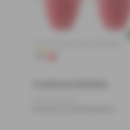
Add
ized Durable
Set Of 03 - 8 Inch Terracotta Red Classy Plastic Pot
(11)
₹148
-32%
₹219
Customer Review
Be the first to review this product