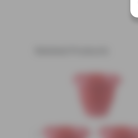
Related Products