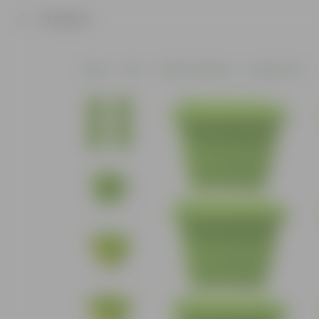
Product
Home
Pots
Plastic Planters
Square Pots