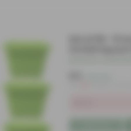
Set of 06 - 8 
Orchid Square 
Be the first to review thi
₹579
( 22% OFF )
MRP
₹750
Inclusive of all ta
Sold Out
Add to Cart