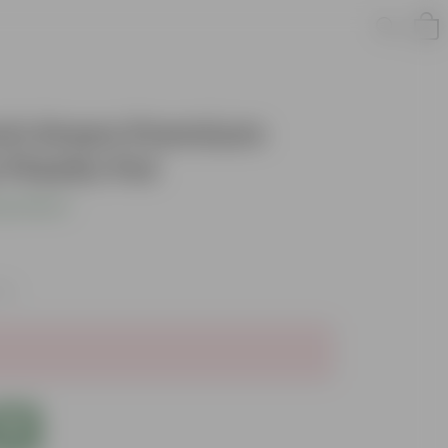
Inch Green Premium
Plastic Pot
s product
xes