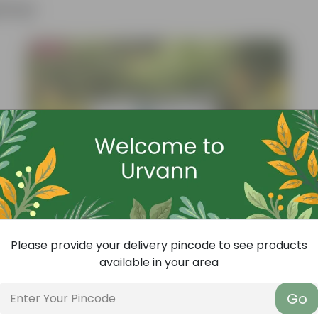
ther
Bestseller
Please provide your delivery pincode to see products
available in your area
Go
Add
Grow Pure Soil Potting Mix With Required Plant Minerals - 10 KG