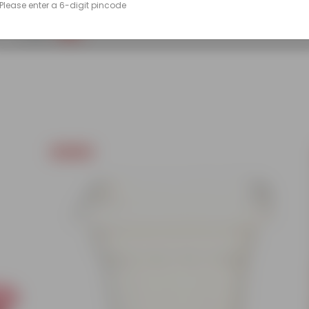
Please enter a 6-digit pincode
(86)
₹249
-45%
₹459
Today's Deal