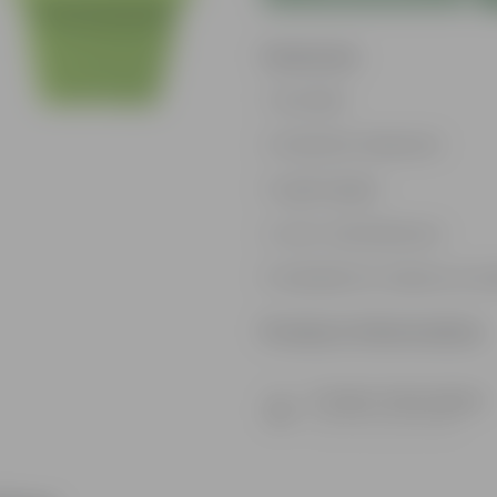
Features
Durable
Weather Resistant
Lightweight
Low-mantainence
Suitable for Indoors & O
Product Information
Product Description
Know your product