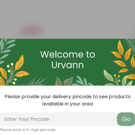
Today's Deal
Please provide your delivery pincode to see products
available in your area
Go
Please enter a 6-digit pincode