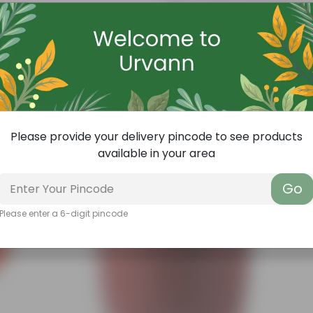
Know your product
Free Gift
Please provide your delivery pincode to see products
available in your area
Go
Please enter a 6-digit pincode