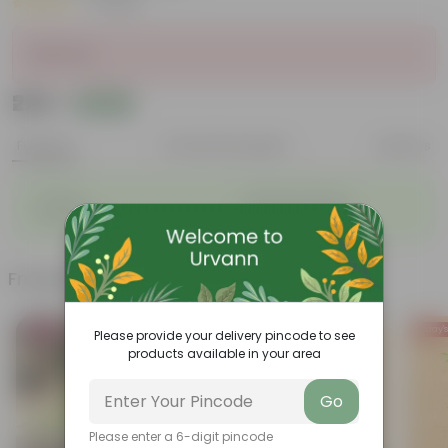
|
1 Review
Sold Out
₹229
Add
₹250
Features
Product Description
Reviews
◦
◦
Durable
Weather Resistant
◦
◦
Lightweight
Low-mantainence
Frequently bought together
Bestseller
Today's
Please provide your delivery pincode to see
products available in your area
Go
Please enter a 6-digit pincode