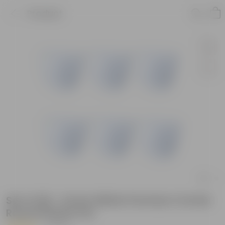
Product
Set of 06 - 6 Inch White Premium Orchid
Round Plastic Pot