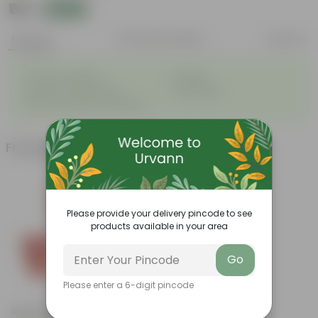
₹114
Add
₹126
Features
Product Description
Reviews
◦
◦
Great for saplings
Durable
◦
◦
Multiple drainage holes
Lightweight
◦
Easy to maintain & stackable
Frequently bought together
Please provide your delivery pincode to see
products available in your area
Go
Please enter a 6-digit pincode
Add
Set Of 03 - 6 Inch Red Super