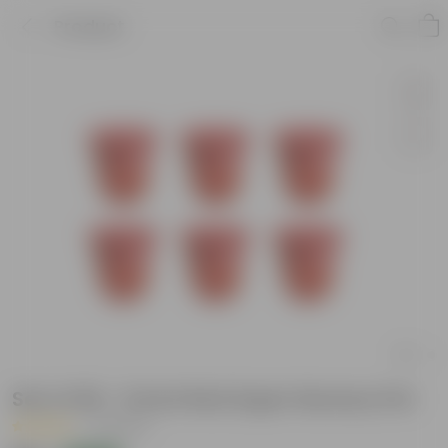
Product
Set of 06 - 6 Inch Red Super Nursery Pot
|
3 Reviews