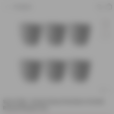
Product
Set of 06 - 6 Inch Grey Premium Orchid
Round Plastic Pot