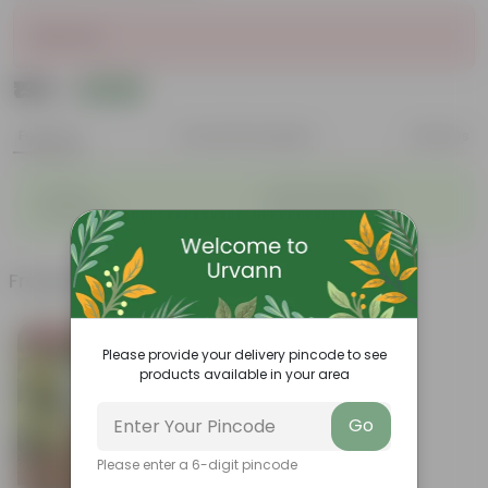
Sold Out
₹195
Add
₹240
Features
Product Description
Reviews
◦
◦
Durable
Weather Resistant
◦
◦
Lightweight
Low-mantainence
Frequently bought together
Bestseller
Please provide your delivery pincode to see
products available in your area
Go
Please enter a 6-digit pincode