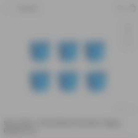
Product
Set of 06 - 6 Inch Blue Premium Tippy
Plastic Pot