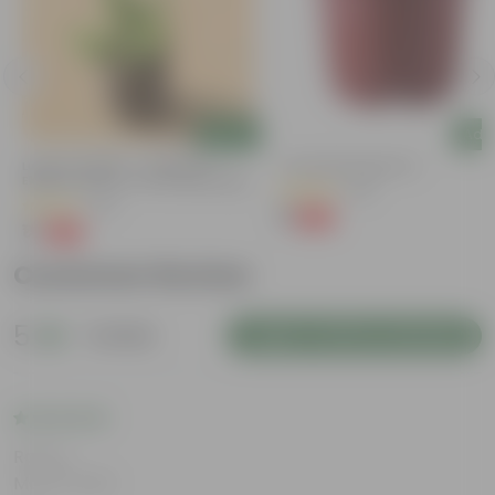
Add
Add
Lucky For Wealth - Jade Mini /
4 Inch Red Nursery Pot
Elephant Bush In 4 Inch Nursery Bag
(48)
(28)
₹1
-90%
₹11
₹1
-99%
₹109
Customer Review
5
1 review
Login to Write a Review
Rating
May 8, 2026