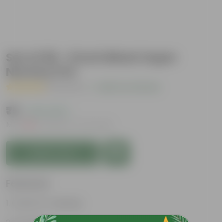
Set of 06 - 6 Inch Black Super
Nursery Pot
( 1 Review )
|
Add Your Review
₹75
( 21% OFF )
MRP
₹96
Inclusive of all taxes
Add to Cart
Features
Great for saplings