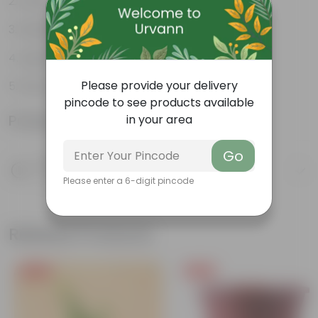
Durable
Multiple drainage holes
Lightweight
Please provide your delivery
Easy to maintain & stackable
pincode to see products available
Product Information
in your area
Go
Product Description
Know your product
Please enter a 6-digit pincode
Related Products
Free Gift
Free Gift