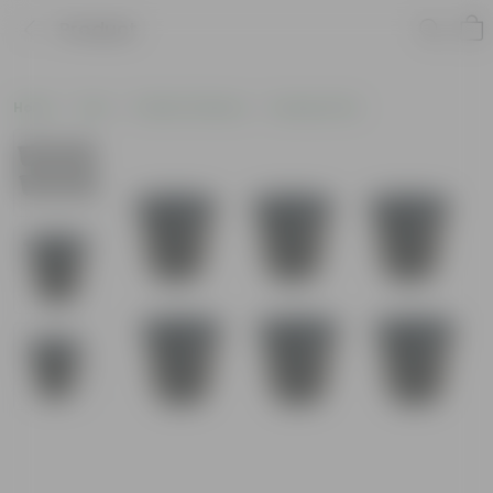
Product
Home
Pots
Plastic Planters
Nursery Pots