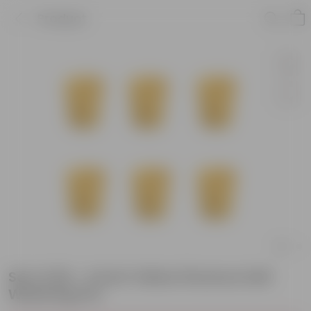
Product
Set of 06 - 4 Inch Yellow Florence Self
Watering Pot