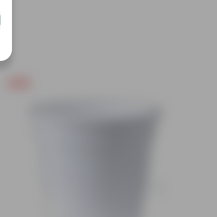
Free Gift
Free Gif