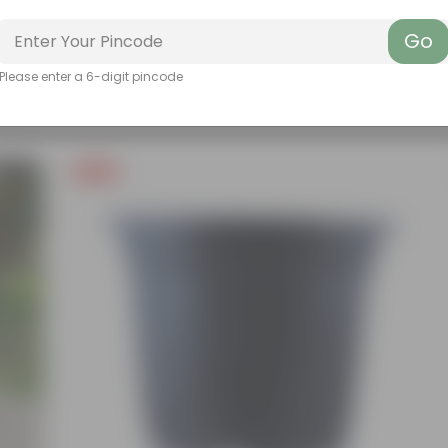
Go
Please enter a 6-digit pincode
Free Gift