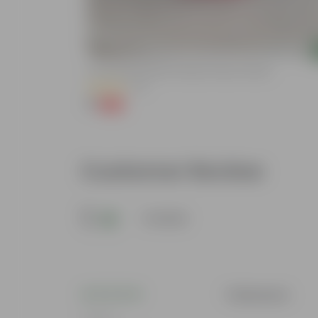
Add
lized Durable
3 Inch Ruby Red Elora Premium Plastic Planter
(75)
₹1
-96%
₹29
Customer Review
5
1 review
Tabassum