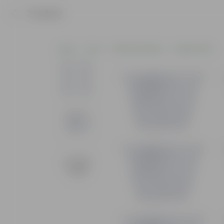
Product
Home
Pots
Plastic Planters
Square Pots