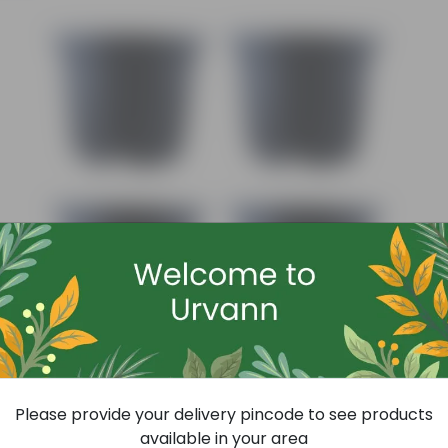
Add
Set Of 04 - 4 Inch Black Nursery Pot
Please provide your delivery pincode to see products
(79)
available in your area
₹32
-11%
₹36