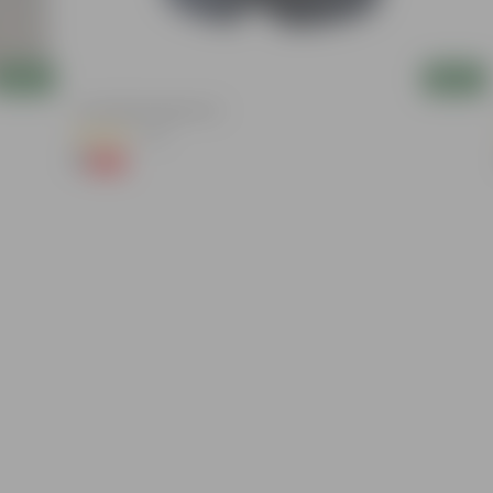
Add
Add
4 Inch Black Nursery Pot
(73)
₹1
-88%
₹9