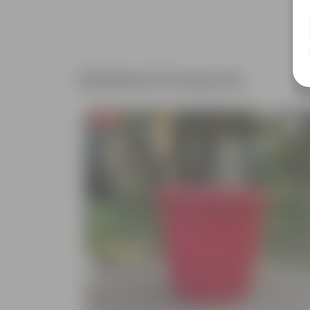
Related Products
Free Gift