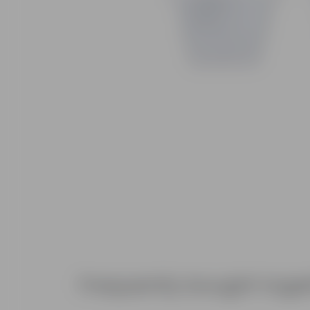
Frequently bought toge