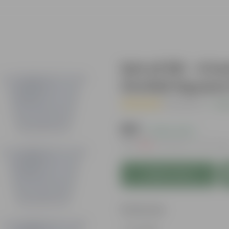
Set of 06 - 4 
Orchid Square 
( 1 Review )
|
Add
₹129
( 0.8% OFF )
MRP
₹130
Inclusive of all tax
Add to Cart
Features