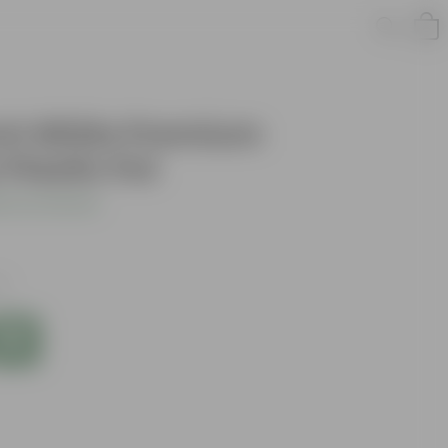
Inch White Premium
Plastic Pot
 Your Review
es