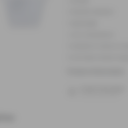
Durable
Weather Resistant
Lightweight
Low-mantainence
Suitable for Indoors & O
Anti Fade, Premium Quali
Product Information
Product Description
Know your product
ther