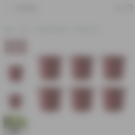
Product
Home
Pots
Plastic Planters
Nursery Pots