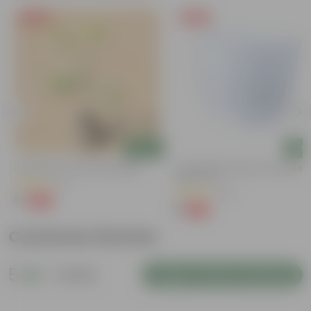
Free Gift
Free Gift
Add
Add
Putranjiva In 3 Inch Nursery Bag
4 Inch White Premium Orchid Rou
Plastic Pot
(3)
(30)
₹1
-99%
₹299
₹1
-94%
₹18
Customer Review
5
1 review
Login to Write a Review