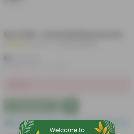
Set of 06 - 4 Inch Red Nursery Pot
( 1 Review )
|
Add Your Review
₹60
( 9% OFF )
MRP
₹66
Inclusive of all taxes
Sold Out
Add to Cart
Please order a minimum of 1 and a maximum of 100.