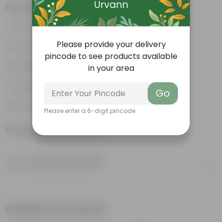
Features
Great for saplings
Please provide your delivery
Durable
pincode to see products available
Multiple drainage holes
in your area
Lightweight
Go
Easy to maintain & stackable
Please enter a 6-digit pincode
Product Information
Product Description
Know your product
Related Products