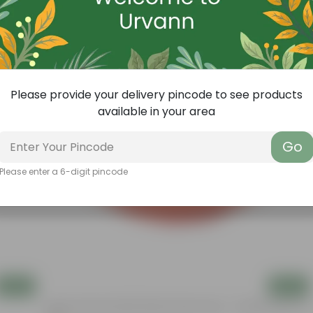
Free Gift
Please provide your delivery pincode to see products
available in your area
Go
Please enter a 6-digit pincode
Add
Add
6 Inch Terracotta Red Premium Round Trays - To Keep Under The