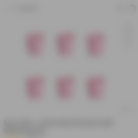
Product
Set of 06 - 4 Inch Pink Florence Self
Watering Pot