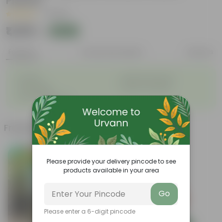
Planter
|
1 Review
₹1,489
Add
₹1,590
Features
Product Description
Reviews
◦
◦
Durable
Weather Resistant
◦
◦
Lightweight
Sleek and Modern
◦
Low-Maintenance
Frequently bought together
Please provide your delivery pincode to see
products available in your area
Go
Please enter a 6-digit pincode