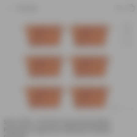
Product
Set of 06 - 24 Inch Terracotta Red
Premium Supreme Window Plastic