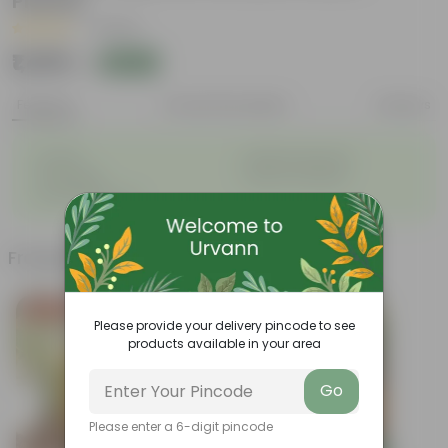
Planter
|
1 Review
₹1,489
Add
₹1,590
Features
Product Description
Reviews
◦
◦
Durable
Weather Resistant
◦
◦
Lightweight
Sleek and Modern
◦
Low-Maintenance
Frequently bought together
Today's Deal
Please provide your delivery pincode to see
products available in your area
Go
Please enter a 6-digit pincode