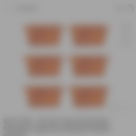
Product
Set of 06 - 24 Inch Terracotta Red
Premium Supreme Window Plastic