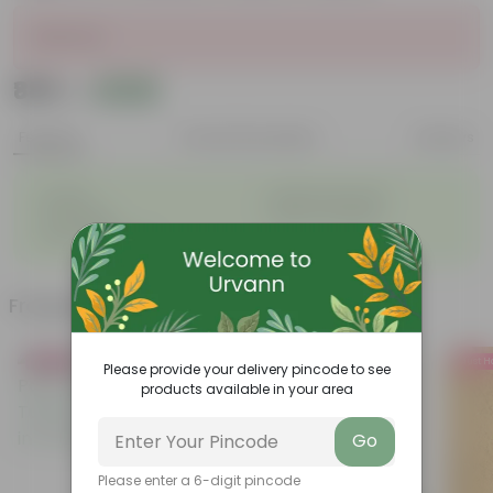
Sold Out
₹889
Add
₹1,080
Features
Product Description
Reviews
◦
◦
Durable
Weather Resistant
◦
◦
Lightweight
Sleek and Modern
◦
Low-Maintenance
Frequently bought together
Bestseller
Must Have
Must H
Please provide your delivery pincode to see
products available in your area
Go
Please enter a 6-digit pincode