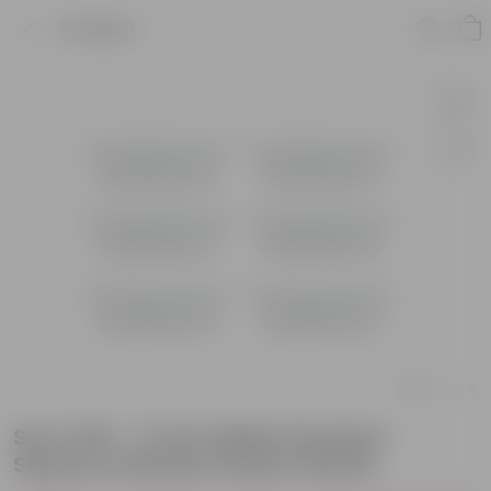
Product
Set of 06 - 17 Inch White Premium
Supreme Window Plastic Planter