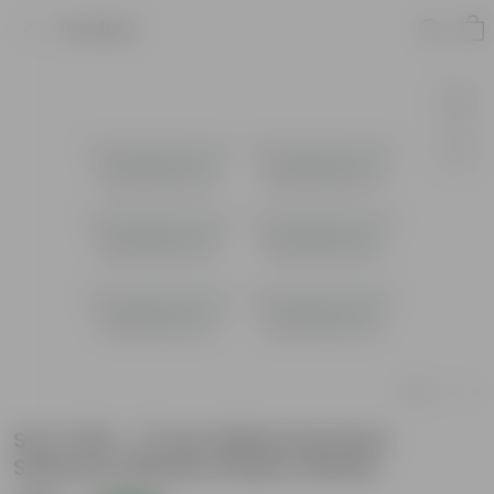
Product
Set of 06 - 17 Inch White Premium
Supreme Window Plastic Planter