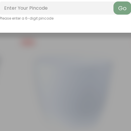
Go
Please enter a 6-digit pincode
Free Gift