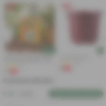
Free Gift
Free Gift
Add
Add
Bitter Gourd / Karela Seeds - GMO
4 Inch Red Nursery Pot
Free | Excellent Germination | Easy To
(48)
Grow | Disease Resistance
(29)
₹1
-90%
₹11
₹1
-99%
₹100
Customer Review
5
1 review
Login to Write a Review