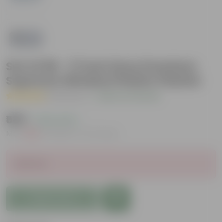
Set of 06 - 17 Inch Grey Premium
Supreme Window Plastic Planter
( 1 Review )
|
Add Your Review
₹589
( 22% OFF )
MRP
₹762
Inclusive of all taxes
Sold Out
Add to Cart