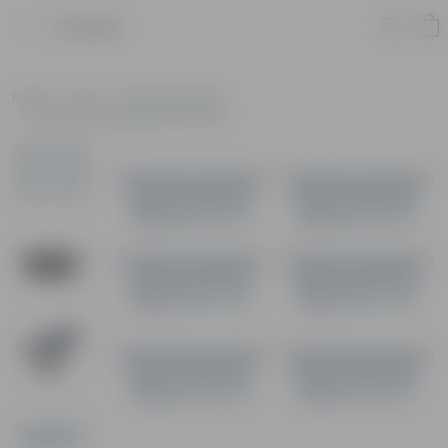
Product
Home
Pots
Plastic Planters
Window Rectangular Planters