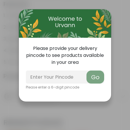
Features
Durable
Weather Resistant
Lightweight
Please provide your delivery
Sleek and Modern
pincode to see products available
Low-Maintenance
in your area
Product Information
Go
Please enter a 6-digit pincode
Product Description
Know your product
Related Products