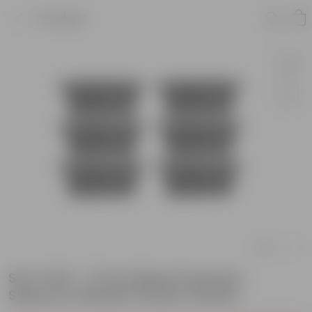
Product
Set of 06 - 17 Inch Black Premium
Supreme Window Plastic Planter