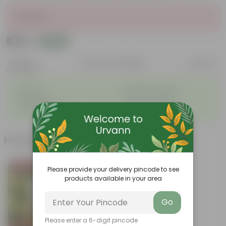
Sold Out
₹579
Add
₹762
Features
Product Description
Reviews
◦
◦
Durable
Weather Resistant
◦
◦
Lightweight
Sleek and Modern
◦
Low-Maintenance
Frequently bought together
Bestseller
Please provide your delivery pincode to see
products available in your area
Go
Please enter a 6-digit pincode