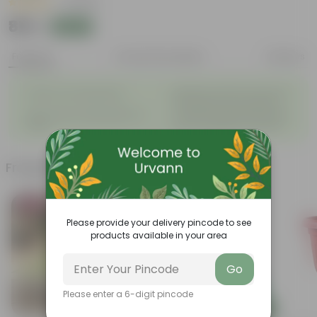
|
1 Review
₹819
Add
₹820
Features
Product Description
Reviews
◦
Beautiful style that enhances
Great for Growing Plants
◦
the beauty of your garden
High Quality, Lightweight, Anti
Compact design that makes
◦
◦
Fade.
them suitable for all Plants.
Frequently bought together
Bestseller
Today's Deal
Please provide your delivery pincode to see
products available in your area
Go
Please enter a 6-digit pincode
Add
Add