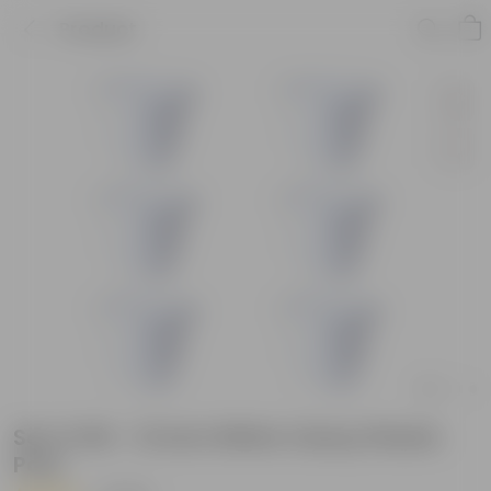
Product
Set of 06 - 12 Inch White Classy Plastic
Pots