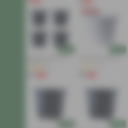
₹1
₹1
-90%
-90%
₹11
₹11
Today's Deal
Add
Add
Set Of 04 - 8 Inch Black
10 Inch White Nursery Pot
Nursery Pots
(31)
(3)
₹99
₹85
-20%
-15%
₹124
₹100
Add
Add