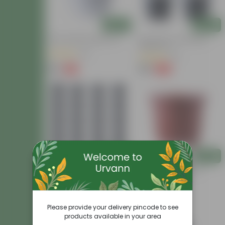
Add
Add
10 Inch White Nursery Pot
Set Of 04 - 8 Inch Black
Nursery Pot
(31)
(13)
₹85
₹99
-15%
-20%
₹100
₹124
Add
Add
Set Of 20 - 8 Inch Black
8 Inch Red Nursery Pot
Nursery Pot
(59)
(2)
₹519
₹56
-16%
-5%
₹620
₹59
Please provide your delivery pincode to see
products available in your area
Today's Deal