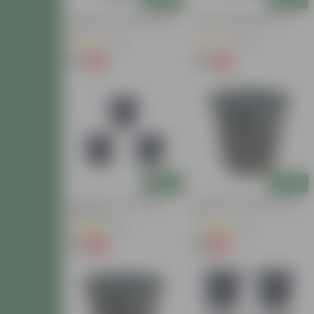
12 Inch Black Super Nursery
10 Inch Red Nursery Pot
Pot
(30)
(32)
₹89
₹64
-11%
-8%
₹100
₹70
Add
Add
Set Of 03 - 8 Inch Black
6 Inch Black Super Nursery
Nursery Pot
Pot
(20)
(63)
₹78
₹16
-16%
-15%
₹93
₹19