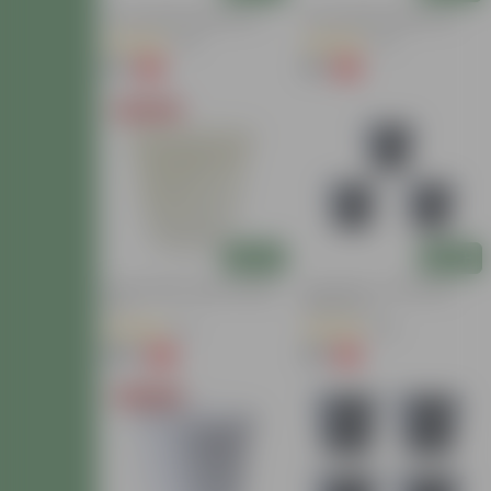
10 Inch Black Nursery Pot
10 Inch Black Nursery Pot
(39)
(37)
₹57
₹57
-5%
-5%
₹60
₹60
Today's Deal
Add
Add
12 Inch White Super Nursery
Set Of 03 - 4 Inch Black
Pot
Nursery Pot
(5)
(38)
₹129
₹24
-14%
-11%
₹150
₹27
Today's Deal