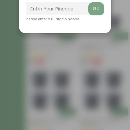
Go
Please enter a 6-digit pincode
Add
Add
12 Inch Black Super Nursery
Set Of 03 - 8 Inch Black
Pot
Nursery Pot
(38)
(41)
₹89
₹750
-11%
-19%
₹100
₹930
Add
Add
Set Of 04 - 8 Inch Black
Set Of 04 - 8 Inch Black
Nursery Pot
Nursery Pot