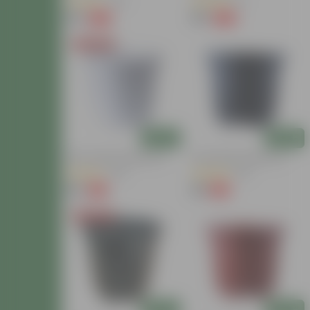
(48)
(11)
₹99
₹99
-20%
-20%
₹124
₹124
Today's Deal
Add
Add
10 Inch White Nursery Pot
8 Inch Black Nursery Pot
(39)
(29)
₹85
₹25
-15%
-19%
₹100
₹31
Today's Deal
Add
Add