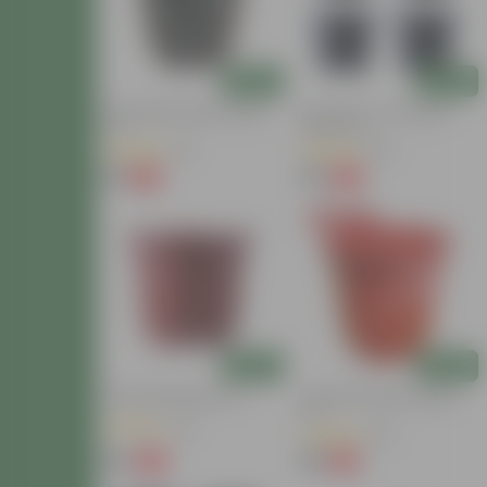
Add
Add
6 Inch Black Super Nursery
Set Of 04 - 4 Inch Black
Pot
Nursery Pot
(18)
(29)
₹14
₹30
-12%
-16%
₹16
₹36
Today's Deal
Add
Add
8 Inch Red Nursery Pot
12 Inch Red Super Nursery
Pot
(41)
(28)
₹35
₹89
-16%
-9%
₹42
₹98