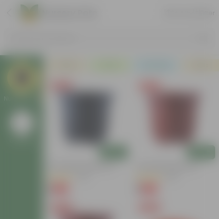
Nursery Pots
Sort by
Filter
Search by Products
Plants
Pots
Soil & More
Deals
Free Gift
Free Gift
Nursery Pots
Go Back
Add
Add
4 Inch Black Nursery Pot
4 Inch Red Nursery Pot
(53)
(46)
₹1
₹1
-88%
-90%
₹9
₹11
Free Gift
Free Gift