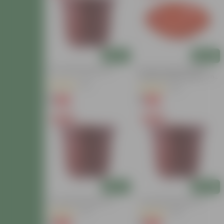
Add
Add
4 Inch Red Nursery Pot
6.5 Inch Terracotta Red
Premium Round Trays - To
Keep Under The Pots
(30)
(26)
₹1
₹1
-94%
-94%
₹19
₹17
Free Gift
Free Gift
Add
Add
4 Inch Red Nursery Pot
4 Inch Red Nursery Pot
(47)
(134)