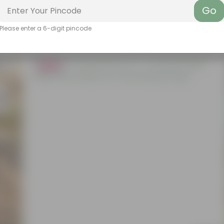
Go
Please enter a 6-digit pincode
Bestseller