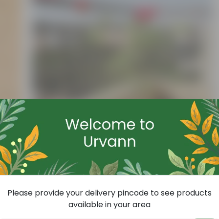
Add
Add
Desi Rose In 4 Inch Nursery Bag
(41)
Please provide your delivery pincode to see products
₹39
-69%
₹129
available in your area