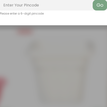
Go
Please enter a 6-digit pincode
Today's Deal