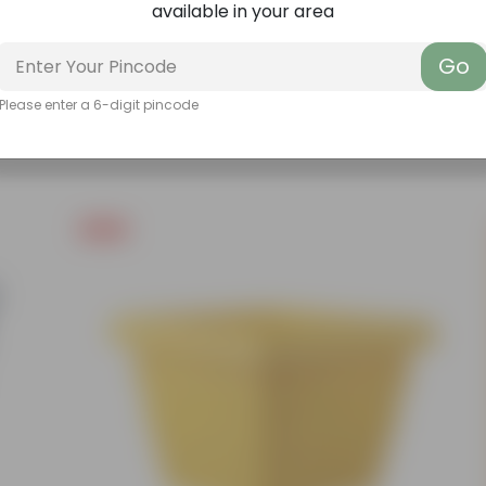
available in your area
(25)
₹84
-6%
₹90
Go
Please enter a 6-digit pincode
Free Gift