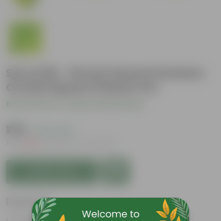
Set of 06 - 10 Inch Green Premium
Orchid Square Plastic Pot
Be the first to review this product
₹759
( 18% OFF )
MRP
₹936
Inclusive of all taxes
Add to Cart
Features