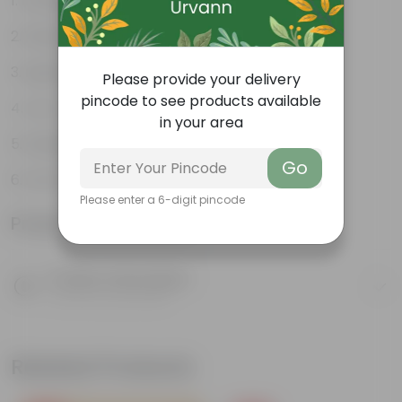
Durable
Weather Resistant
Lightweight
Please provide your delivery
pincode to see products available
Low-mantainence
in your area
Suitable for Indoors & Outdoors
Go
Anti Fade, Premium Quality Pots
Please enter a 6-digit pincode
Product Information
Product Description
Know your product
Related Products