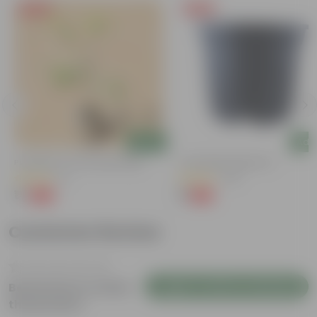
Free Gift
Free Gift
Add
Add
Putranjiva In 3 Inch Nursery Bag
4 Inch Black Nursery Pot
(3)
(143)
₹1
₹1
-99%
-94%
₹299
₹18
Customer Review
Login to Write a Review
Be the first to review
this product