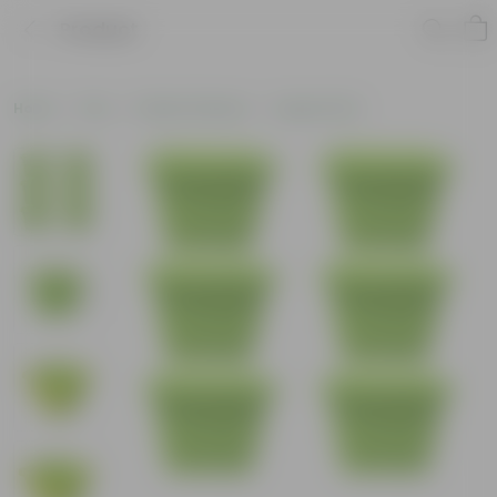
Product
Home
Pots
Plastic Planters
Square Pots