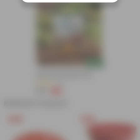
Bestseller
Add
Grow Pure Soil Potting Mix With
Required Plant Minerals - 10 KG
(86)
₹249
-45%
₹459
Related Products
Free Gift
Free Gift