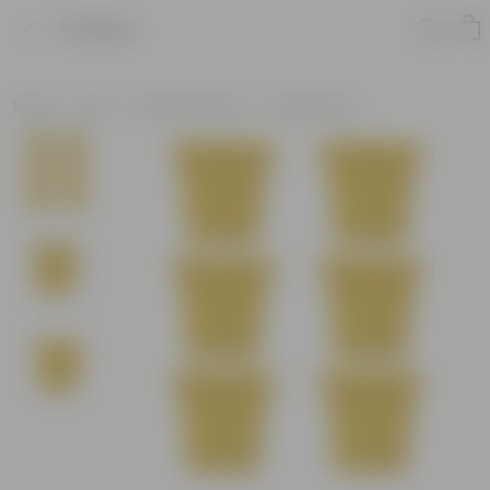
Product
Home
Pots
Plastic Planters
Square Pots