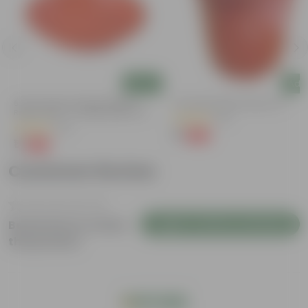
Add
Add
6 Inch Terracotta Red Premium
6 Inch Red Super Nursery Pot
Round Trays - To Keep Under The
(121)
Pots
(28)
₹1
-98%
₹75
₹1
-96%
₹29
Customer Review
Login to Write a Review
Be the first to review
this product