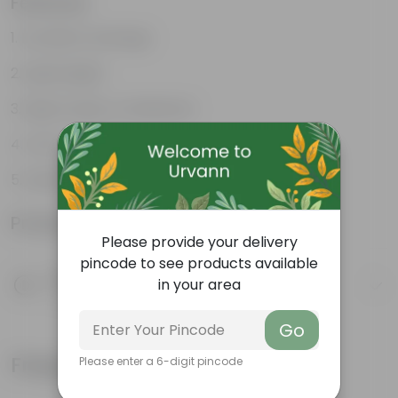
Features
Excellent drainage
Lightweight
High Grade, Uv Resistant
Cost-effective
Suitable for Indoors & Outdoors
Product Information
Please provide your delivery
pincode to see products available
Product Description
in your area
Know your product
Go
Frequently bought together
Please enter a 6-digit pincode