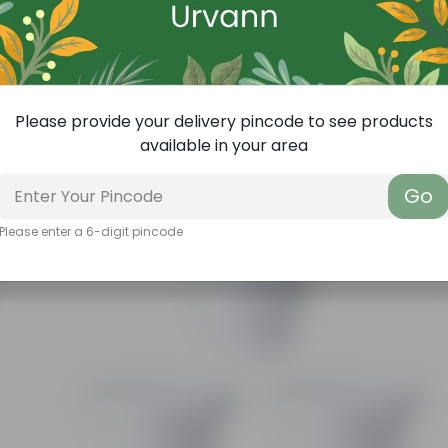
₹39
-64%
₹109
Please provide your delivery pincode to see products
available in your area
Go
Trending
Please enter a 6-digit pincode