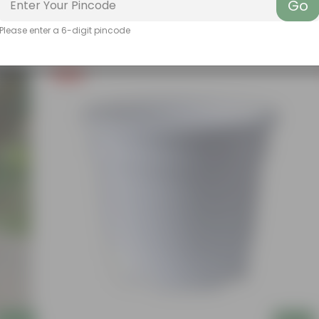
Go
Please enter a 6-digit pincode
Free Gift