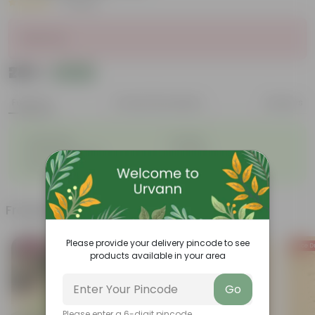
|
1 Review
Sold Out
₹289
Add
₹350
Features
Product Description
Reviews
◦
◦
Lightweight
Durable
◦
◦
Excellent Drainage
Versatile
◦
Space-saving
Frequently bought together
Please provide your delivery pincode to see
Bestseller
Price D
products available in your area
Go
Please enter a 6-digit pincode