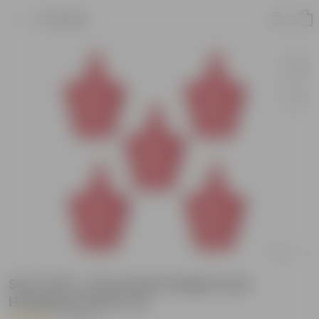
Product
Set of 05 - 8 Inch Red Single Hook
Hanging Plastic Pot