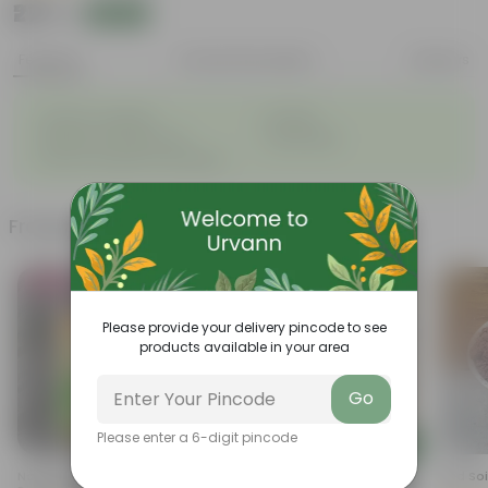
₹277
Add
₹409
Features
Product Description
Reviews
◦
◦
Great for saplings
Durable
◦
◦
Multiple drainage holes
Lightweight
◦
Easy to maintain & stackable
Frequently bought together
Bestseller
Please provide your delivery pincode to see
products available in your area
Go
Please enter a 6-digit pincode
Add
Add
Naturally Ready To Use
Curry Patta In 4 Inch Nursery
Red Soi