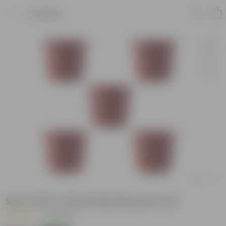
Product
Set of 05 - 8 Inch Red Nursery Pot
|
5 Reviews