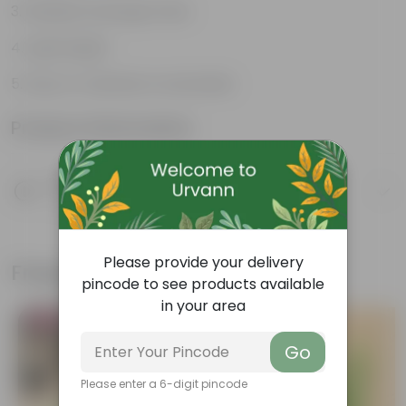
Multiple drainage holes
Lightweight
Easy to maintain & stackable
Product Information
Product Description
Know your product
Please provide your delivery
Frequently bought together
pincode to see products available
in your area
Bestseller
Go
Please enter a 6-digit pincode