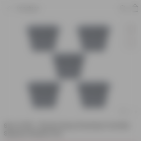
Product
Set of 05 - 8 Inch Grey Premium Orchid
Square Plastic Pot