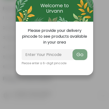
Features
Durable
Weather Resistant
Please provide your delivery
pincode to see products available
Lightweight
in your area
Low-mantainence
Go
Suitable for Indoors & Outdoors
Please enter a 6-digit pincode
Anti Fade, Premium Quality Pots
Product Information
Product Description
Know your product