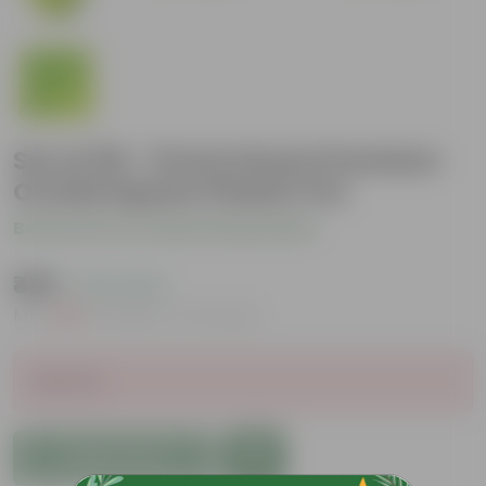
Set of 05 - 8 Inch Green Premium
Orchid Square Plastic Pot
Be the first to review this product
₹489
( 21% OFF )
MRP
₹625
Inclusive of all taxes
Sold Out
Add to Cart