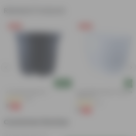
Related Products
Free Gift
Free Gift
Add
Add
4 Inch Black Nursery Pot
4 Inch White Premium Orchid Rou
Plastic Pot
(96)
(72)
₹1
-88%
₹9
₹1
-94%
₹18
Customer Review