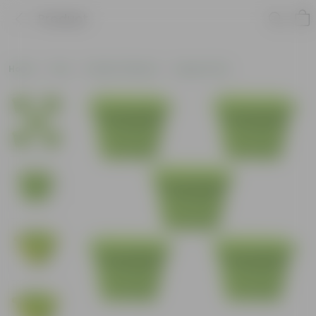
Product
Home
Pots
Plastic Planters
Square Pots