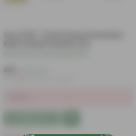
Set of 05 - 8 Inch Green Premium
Matt Classic Plastic Pot
Be the first to review this product
₹489
( 24% OFF )
MRP
₹650
Inclusive of all taxes
Sold Out
Add to Cart