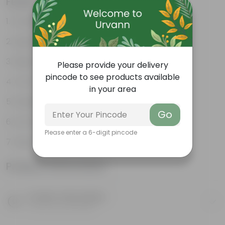
Features
Excellent drainage
Lightweight
High Grade, Uv Resistant
Please provide your delivery
pincode to see products available
Cost-effective
in your area
Suitable for Indoors & Outdoors
Go
Anti Fade, Premium Quality Pots
Please enter a 6-digit pincode
Easy to Use & Grow.
Product Information
Product Description
Know your product