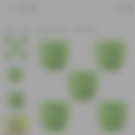
Product
Home
Pots
Plastic Planters
Round Pots