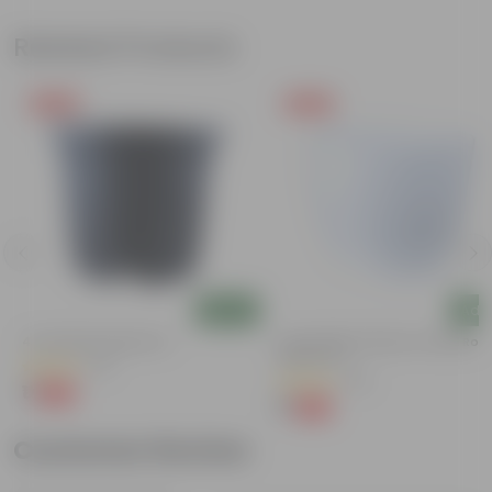
Related Products
Free Gift
Free Gift
Add
Add
g
4 Inch Black Nursery Pot
4 Inch White Premium Orchid Rou
Plastic Pot
(61)
(30)
₹1
-88%
₹9
₹1
-94%
₹18
Customer Review