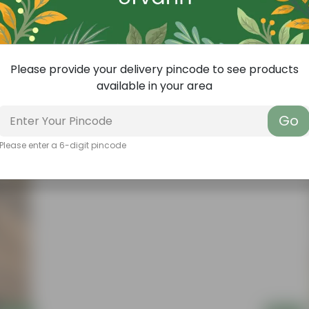
Please provide your delivery pincode to see products
Bestseller
available in your area
Go
Please enter a 6-digit pincode