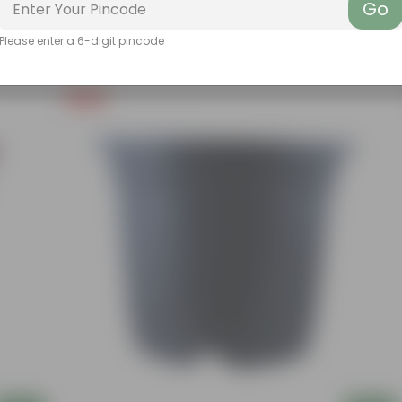
Go
Please enter a 6-digit pincode
Free Gift