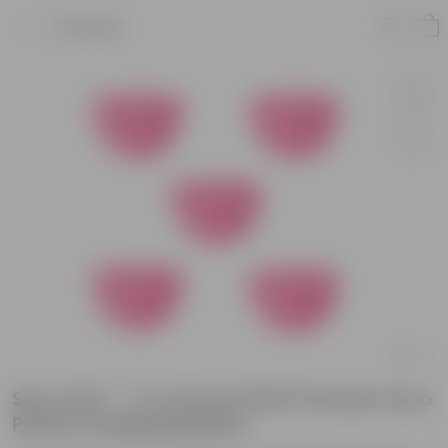
Product
Set of 05 - 7 X 4.5 Inch Pink Premium Euro
Plastic Hanging Basket