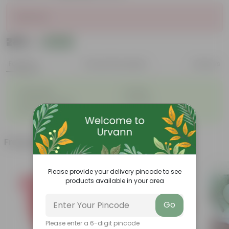
Sold Out
₹289
Add
₹1,069
Features
Product Description
Reviews
◦
◦
Lightweight
Durable
◦
◦
Excellent Drainage
Versatile
◦
Space-saving
Frequently bought together
Please provide your delivery pincode to see
products available in your area
Go
Please enter a 6-digit pincode