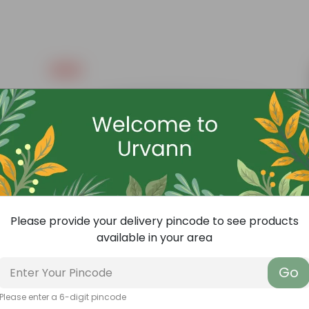
Free Gift
Please provide your delivery pincode to see products
available in your area
Go
Please enter a 6-digit pincode