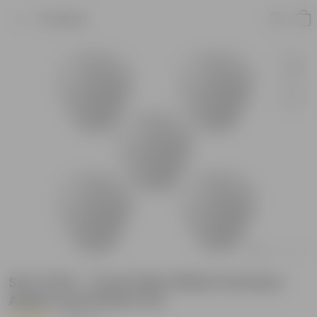
Product
Set of 05 - 7 Inch Plain White Premium
Apple Leaf Plastic Pot