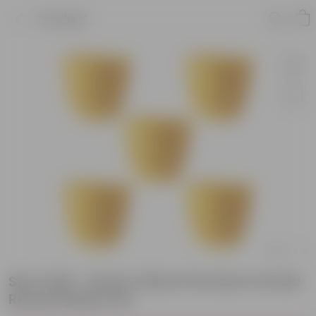
Product
Set of 05 - 6 Inch Yellow Premium Orchid
Round Plastic Pot