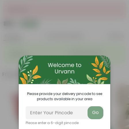
Sold Out
₹165
Add
₹200
Features
Product Description
Reviews
◦
◦
Durable
Weather Resistant
◦
◦
Lightweight
Low-mantainence
Frequently bought together
Please provide your delivery pincode to see
products available in your area
Go
Please enter a 6-digit pincode