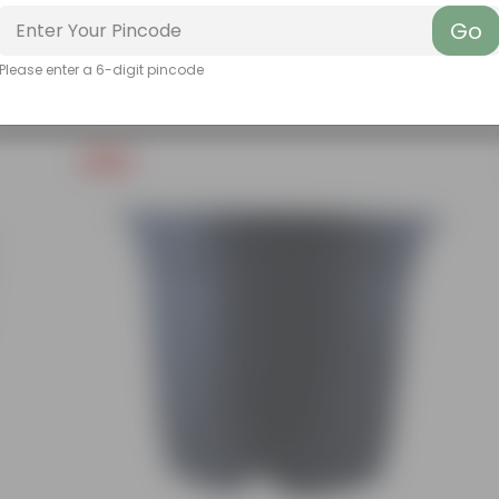
Go
Please enter a 6-digit pincode
Free Gift