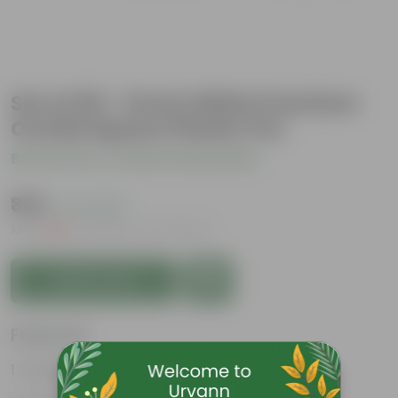
Set of 05 - 6 Inch White Premium
Orchid Square Plastic Pot
Be the first to review this product
₹325
( 1% OFF )
MRP
₹330
Inclusive of all taxes
Add to Cart
Features
Durable