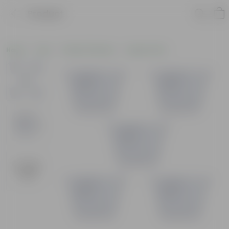
Product
Home
Pots
Plastic Planters
Square Pots