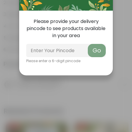
Weather Resistant
Lightweight
Please provide your delivery
Low-mantainence
pincode to see products available
in your area
Suitable for Indoors & Outdoors
Anti Fade, Premium Quality Pots
Go
Please enter a 6-digit pincode
Product Information
Product Description
Know your product
Related Products
Free Gift
Free Gift