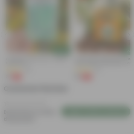
Add
Add
Cucumber / Kheera Seed - Excellent
Bitter Gourd / Karela Seeds - GM
Germination
Free | Excellent Germination | Easy
Grow | Disease Resistance
(20)
(29)
₹1
₹1
-97%
-99%
₹45
₹100
Customer Review
Login to Write a Review
Be the first to review
this product