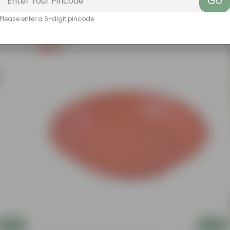
Go
Please enter a 6-digit pincode
Free Gift
Add
Add