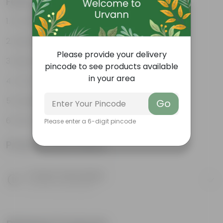
Features
Excellent drainage
Lightweight
Please provide your delivery
High Grade, Uv Resistant
pincode to see products available
in your area
Cost-effective
Suitable for Indoors & Outdoors
Go
Easy to Use & Grow.
Please enter a 6-digit pincode
Product Information
Product Description
Know your product