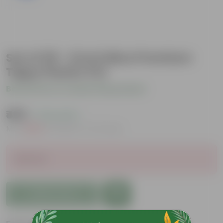
Set of 05 - 6 Inch Blue Premium
Tippy Plastic Pot
Be the first to review this product
₹489
( 72% OFF )
MRP
₹1,809
Inclusive of all taxes
Sold Out
Add to Cart