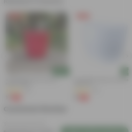
Related Products
Free Gift
Free Gift
Add
Add
M
3 Inch Ruby Red Elora Premium
4 Inch White Premium Orchid Rou
Plastic Planter
Plastic Pot
(75)
(30)
₹1
₹1
-96%
-94%
₹29
₹18
Customer Review
Login to Write a Review