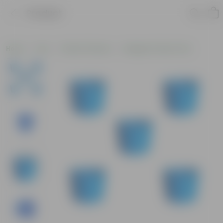
Product
Home
Pots
Plastic Planters
Designer Plastic Pots