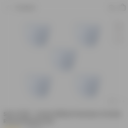
Product
Set of 05 - 4 Inch White Premium Orchid
Round Plastic Pot