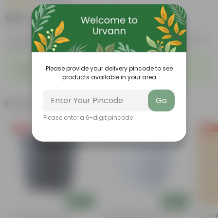
|
2 Reviews
₹245
Add
₹300
Features
Product Description
Reviews
◦
◦
Durable
Weather Resistant
Please provide your delivery pincode to see
◦
◦
Lightweight
Low-mantainence
products available in your area
Go
Related Products
Please enter a 6-digit pincode
Free Gift
Free Gift
Free Gi
Add
Add
4 Inch Black Nursery Pot
4 Inch White Premium Orchid
Putranj