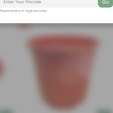
Go
Please enter a 6-digit pincode
Free Gift